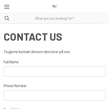
CONTACT US
Ta gjerne kontakt dersom dere lurer på noe.
Full Name
Phone Number