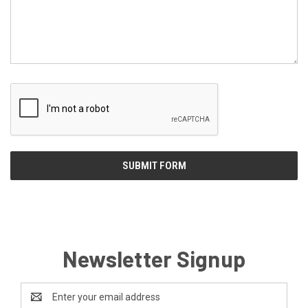
Newsletter Signup
Email
Address