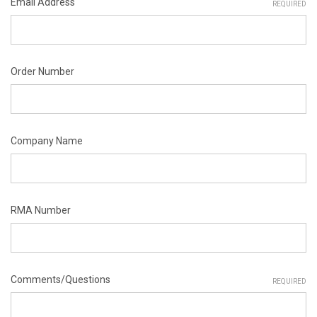
Email Address
REQUIRED
Order Number
Company Name
RMA Number
Comments/Questions
REQUIRED