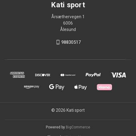
Kati sport
Årsæthervegen 1
6006
Ålesund
98830517
© 2026 Kati sport
Powered by
BigCommerce