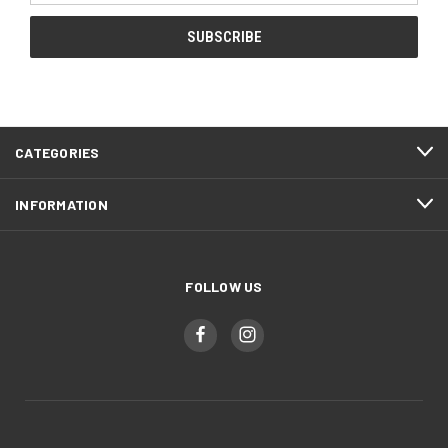
CATEGORIES
INFORMATION
FOLLOW US