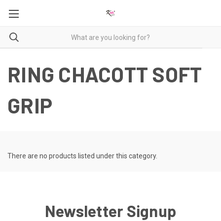
RING CHACOTT SOFT
GRIP
There are no products listed under this category.
Newsletter Signup