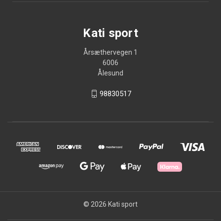
Kati sport
Årsæthervegen 1
6006
Ålesund
98830517
© 2026 Kati sport