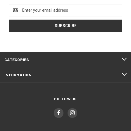
Email
Address
CATEGORIES
INFORMATION
FOLLOW US