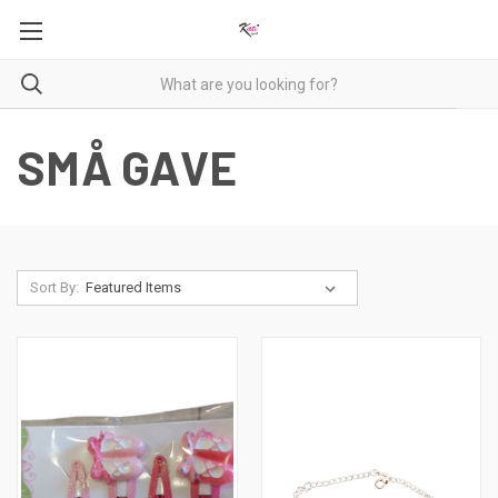
SMÅ GAVE
Sort By: