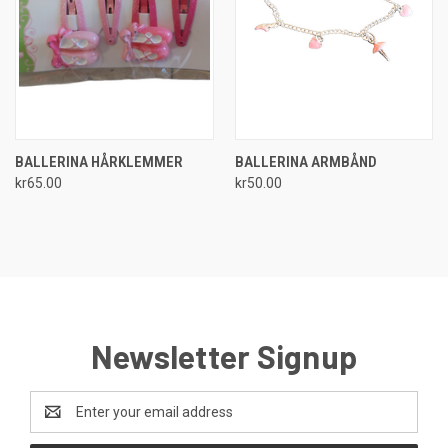
BALLERINA HÅRKLEMMER
BALLERINA ARMBÅND
kr65.00
kr50.00
Newsletter Signup
Email
Address