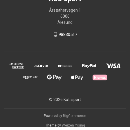
Årsæthervegen 1
6006
Ålesund
98830517
© 2026 Kati sport
Powered by
BigCommerce
Theme by
Weizen Young