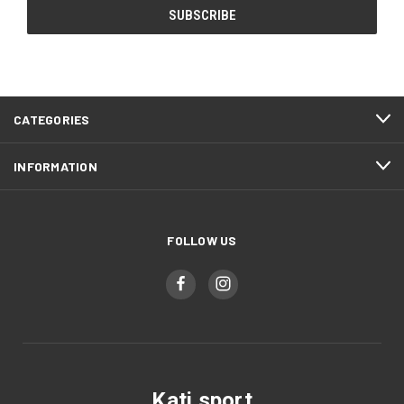
CATEGORIES
INFORMATION
FOLLOW US
Kati sport