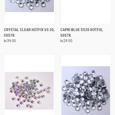
CRYSTAL CLEAR HOTFIX SS 20,
CAPRI BLUE SS20 HOTFIX,
50STK
50STK
kr39.00
kr29.00