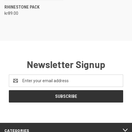
RHINESTONE PACK
kr89.00
Newsletter Signup
Email
Address
CATEGORIES