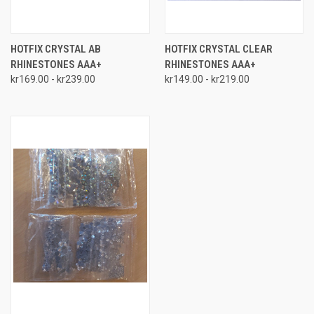
HOTFIX CRYSTAL AB
HOTFIX CRYSTAL CLEAR
RHINESTONES AAA+
RHINESTONES AAA+
kr169.00 - kr239.00
kr149.00 - kr219.00