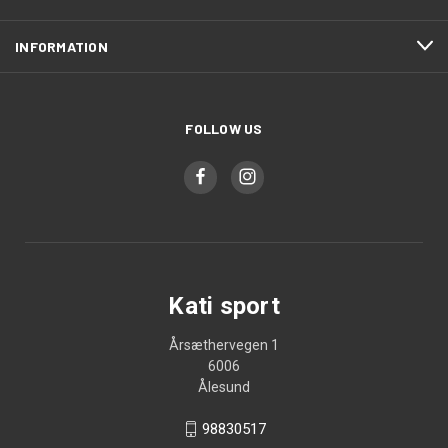
INFORMATION
FOLLOW US
Kati sport
Årsæthervegen 1
6006
Ålesund
98830517