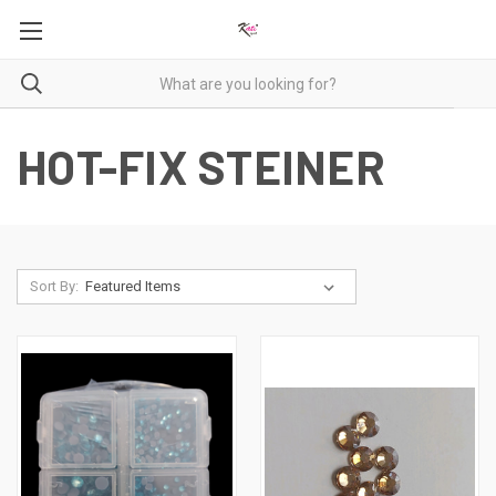
HOT-FIX STEINER
Sort By: