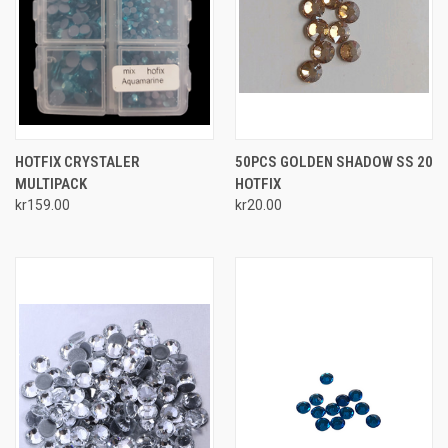
HOTFIX CRYSTALER
50PCS GOLDEN SHADOW SS 20
MULTIPACK
HOTFIX
kr159.00
kr20.00