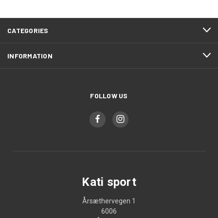
CATEGORIES
INFORMATION
FOLLOW US
Kati sport
Årsæthervegen 1
6006