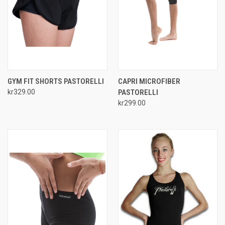
GYM FIT SHORTS PASTORELLI
CAPRI MICROFIBER
kr329.00
PASTORELLI
kr299.00