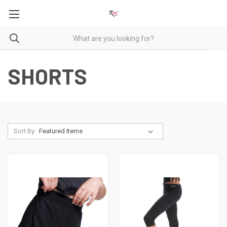
SHORTS
Sort By: