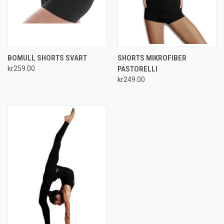
BOMULL SHORTS SVART
SHORTS MIKROFIBER
kr259.00
PASTORELLI
kr249.00