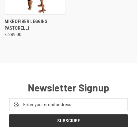
MIKROFIBER LEGGINS
PASTORELLI
kr289.00
Newsletter Signup
Email
Address