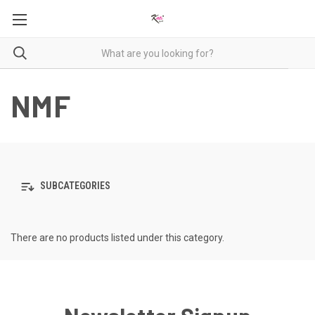
NMF
SUBCATEGORIES
There are no products listed under this category.