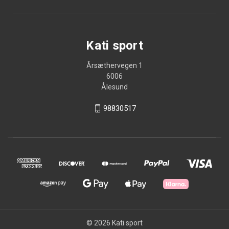
Kati sport
Årsæthervegen 1
6006
Ålesund
98830517
© 2026 Kati sport