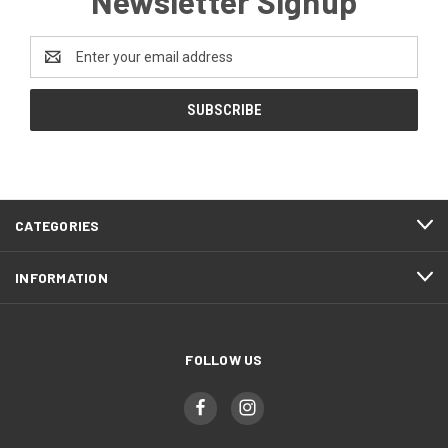
Newsletter Signup
Email
Address
CATEGORIES
INFORMATION
FOLLOW US