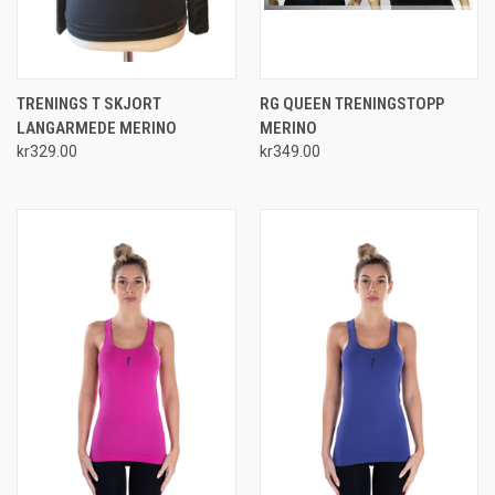
TRENINGS T SKJORT
RG QUEEN TRENINGSTOPP
LANGARMEDE MERINO
MERINO
kr329.00
kr349.00