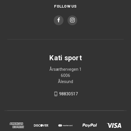
FOLLOW US
Kati sport
Årsæthervegen 1
6006
Ålesund
98830517