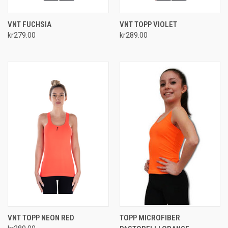
VNT FUCHSIA
VNT TOPP VIOLET
kr279.00
kr289.00
VNT TOPP NEON RED
TOPP MICROFIBER