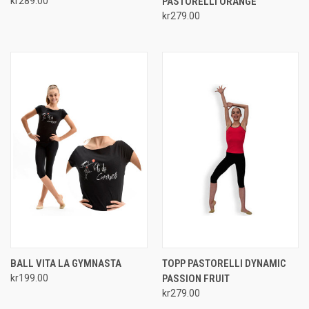
kr289.00
PASTORELLI ORANGE
kr279.00
BALL VITA LA GYMNASTA
TOPP PASTORELLI DYNAMIC
kr199.00
PASSION FRUIT
kr279.00