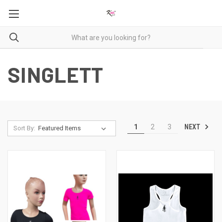
SINGLETT
NEXT
1
2
3
Sort By: