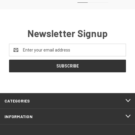
Newsletter Signup
Email
Address
CATEGORIES
INFORMATION