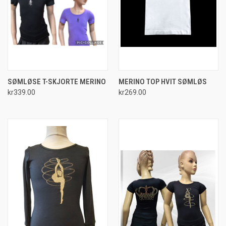
SØMLØSE T-SKJORTE MERINO
MERINO TOP HVIT SØMLØS
kr339.00
kr269.00