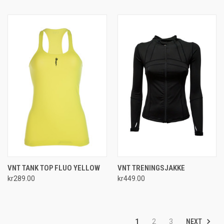
VNT TANK TOP FLUO YELLOW
VNT TRENINGSJAKKE
kr289.00
kr449.00
NEXT
1
2
3