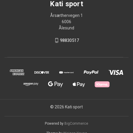
Kati sport
Årsæthervegen 1
6006
Ålesund
98830517
© 2026 Kati sport
Powered by
BigCommerce