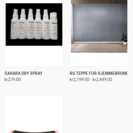
SAHARA DRY SPRAY
RG TEPPE FOR HJEMMEBRUKK
kr279.00
kr2,199.00 - kr2,449.00