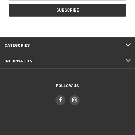
CATEGORIES
INFORMATION
FOLLOW US