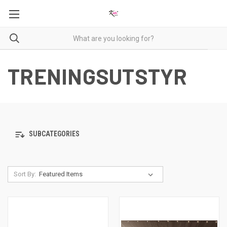
TRENINGSUTSTYR
SUBCATEGORIES
Sort By: