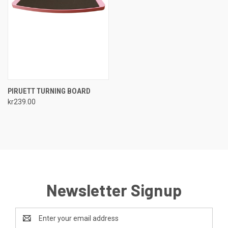
PIRUETT TURNING BOARD
kr239.00
Newsletter Signup
Email
Address