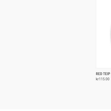
QUI
RED TEIP
kr115.00
Compa