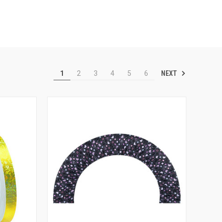
NEXT
1
2
3
4
5
6