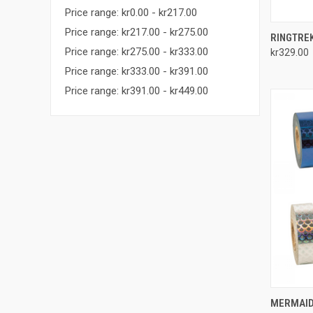
Price range: kr0.00 - kr217.00
Price range: kr217.00 - kr275.00
QUI
RINGTRE
Price range: kr275.00 - kr333.00
kr329.00
Compa
Price range: kr333.00 - kr391.00
Price range: kr391.00 - kr449.00
QUI
MERMAID