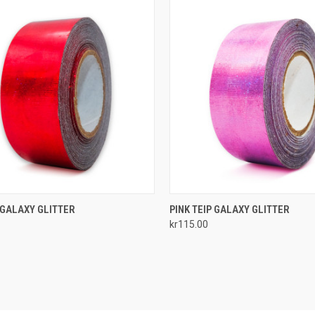
CK VIEW
ADD TO CART
QUICK VIEW
ADD 
 GALAXY GLITTER
PINK TEIP GALAXY GLITTER
kr115.00
re
Compare