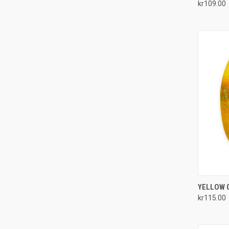
kr109.00
Compa
QUI
YELLOW G
kr115.00
Compa