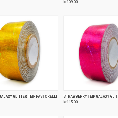
kr109.00
re
Compare
CK VIEW
ADD TO CART
QUICK VIEW
ADD 
ALAXY GLITTER TEIP PASTORELLI
STRAWBERRY TEIP GALAXY GLI
kr115.00
re
Compare