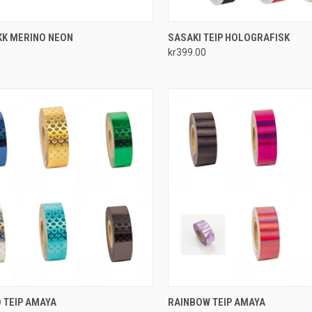
CK VIEW
VIEW OPTIONS
QUICK VIEW
VIEW 
KK MERINO NEON
SASAKI TEIP HOLOGRAFISK
kr399.00
re
Compare
CK VIEW
VIEW OPTIONS
QUICK VIEW
VIEW 
 TEIP AMAYA
RAINBOW TEIP AMAYA