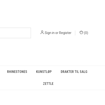
Sign in
or
Register
(
0
)
RHINESTONES
KUNSTLØP
DRAKTER TIL SALG
ZETTLE