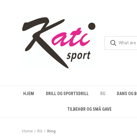
HJEM
DRILL OG SPORTSDRILL
RG
DANS OG 
TILBEHØR OG SMÅ GAVE
Home
RG
Ring