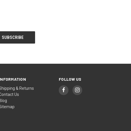
INFORMATION
FOLLOW US
Shipping & Returns
Contact Us
Blog
Sitemap