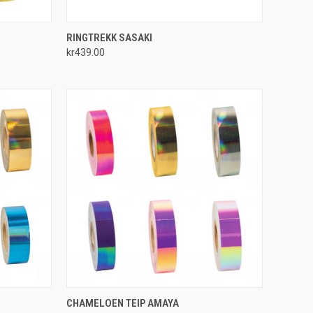
OPTIONS
QUICK VIEW
ADD TO CART
RINGTREKK SASAKI
kr439.00
Compare
OPTIONS
QUICK VIEW
VIEW OPTIONS
CHAMELOEN TEIP AMAYA