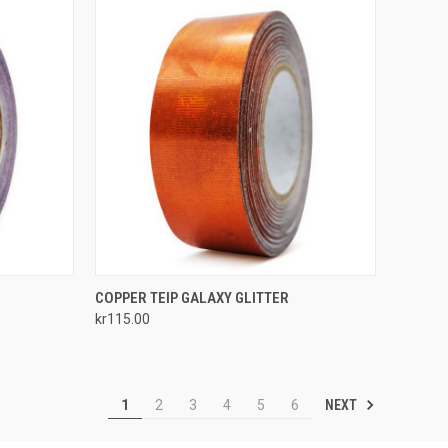
TO CART
QUICK VIEW
ADD TO CART
COPPER TEIP GALAXY GLITTER
kr115.00
Compare
NEXT
1
2
3
4
5
6