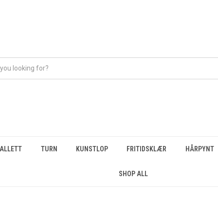
BALLETT
TURN
KUNSTLOP
FRITIDSKLÆR
HÅRPYNT
SHOP ALL