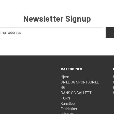
Newsletter Signup
CATEGORIES
Hjem
DRILL OG SPORTSDRILL
RG
DANS OG BALLETT
TURN
Kunstlop
Fritidsklær