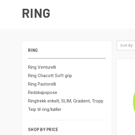
RING
Sort By:
RING
Ring Venturelli
Ring Chacott Soft grip
Ring Pastorelli
Redskapspose
Ringtrekk enkelt, SLIM, Gradient, Tropp
Teip til ring/køller
SHOP BY PRICE