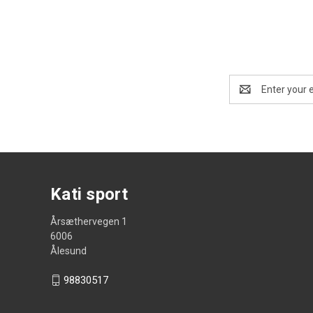
Email
Address
Kati sport
Årsæthervegen 1
6006
Ålesund
98830517