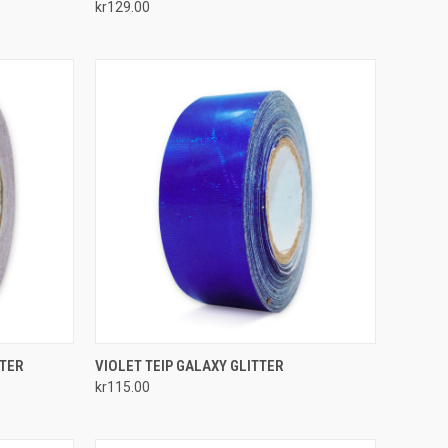
kr129.00
Compare
TO CART
QUICK VIEW
ADD TO CART
TTER
VIOLET TEIP GALAXY GLITTER
kr115.00
Compare