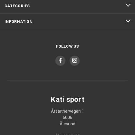
CATEGORIES
INFORMATION
FOLLOW US
Kati sport
Årsæthervegen 1
6006
Ålesund