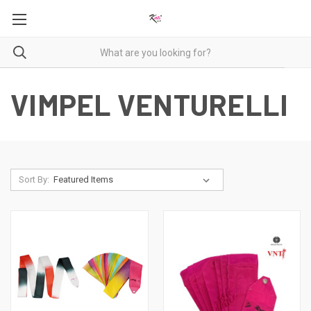
VIMPEL VENTURELLI
Sort By: