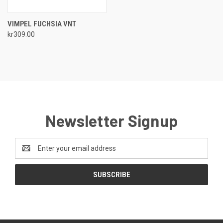
VIMPEL FUCHSIA VNT
kr309.00
Newsletter Signup
Email
Address