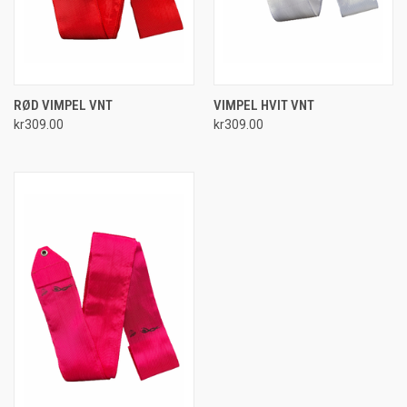
RØD VIMPEL VNT
VIMPEL HVIT VNT
kr309.00
kr309.00