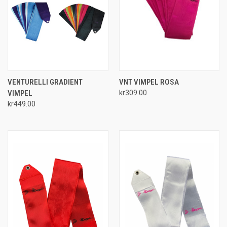
VENTURELLI GRADIENT
VNT VIMPEL ROSA
VIMPEL
kr309.00
kr449.00